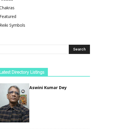
Chakras
Featured
Reiki Symbols
Latest Directory Listings
Aswini Kumar Dey