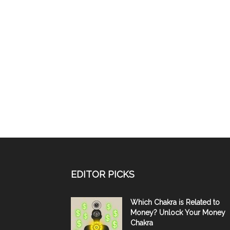
EDITOR PICKS
Which Chakra is Related to
Money? Unlock Your Money
Chakra