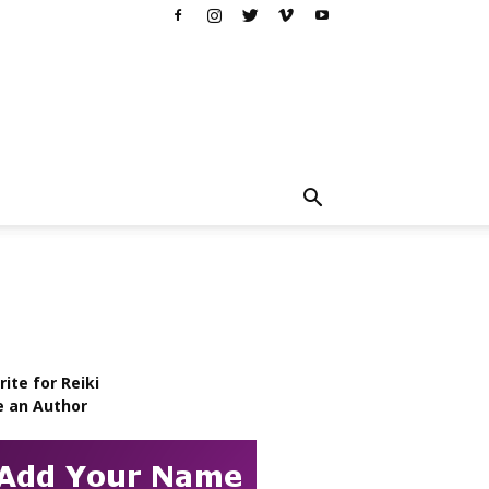
ite for Reiki
e an Author