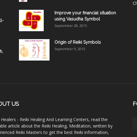
C
Improve your financial situation
using Vasudha Symbol
l-
September 28, 2015
Origin of Reiki Symbols
September 9, 2015
h,
OUT US
F
i Healers - Reiki Healing And Learning Centers, read the
able article about the Reiki Healing, Meditation, written by
rienced Reiki Masters to get the best Reiki information,