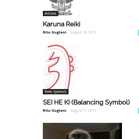
Articles
Karuna Reiki
Ritu Guglani
-
August 26, 2015
Reiki Symbols
SEI HE KI (Balancing Symbol)
Ritu Guglani
-
August 17, 2015