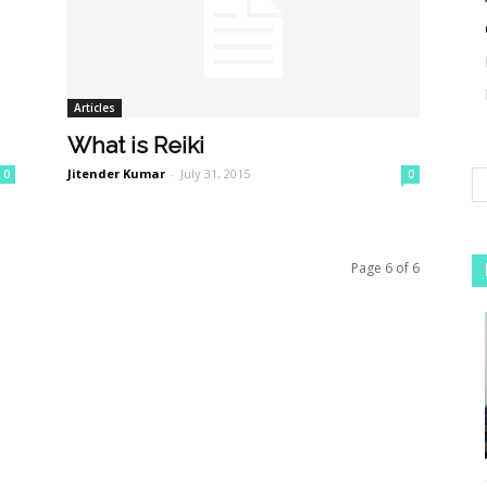
Articles
What is Reiki
Jitender Kumar
-
July 31, 2015
0
0
Page 6 of 6