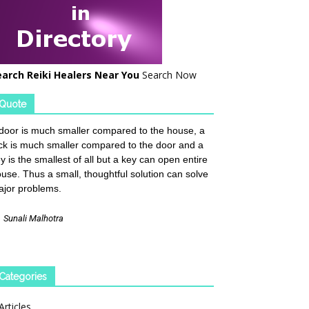
earch Reiki Healers Near You
Search Now
Quote
door is much smaller compared to the house, a
ck is much smaller compared to the door and a
y is the smallest of all but a key can open entire
use. Thus a small, thoughtful solution can solve
jor problems.
—
Sunali Malhotra
Categories
Articles