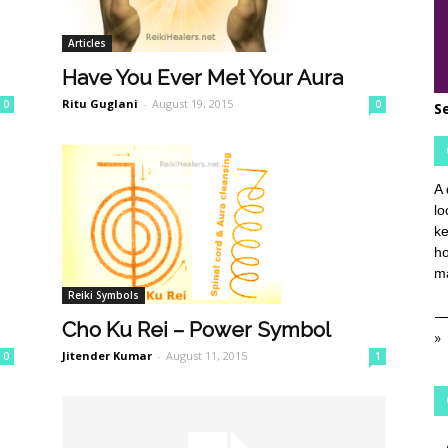
Articles
Have You Ever Met Your Aura
Ritu Guglani
-
August 19, 2015
0
0
S
A 
lo
ke
ho
ma
Reiki Symbols
Cho Ku Rei – Power Symbol
»
Jitender Kumar
-
August 11, 2015
0
1