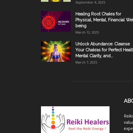
September 4, 2025
Healing Root Chakra for
Physical, Mental, Financial Wel
being
March 12, 2025
Unlock Abundance: Cleanse
Your Chakras for Perfect Healt
Mental Clarity, and...
March 7, 2025
AB
Reik
valu
expe