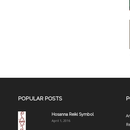
POPULAR POSTS
P
Hosanna Reiki Symbol
Ar
April 1, 2016
Re