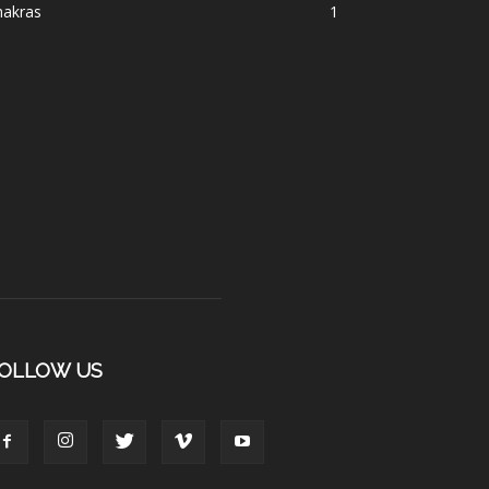
hakras
1
OLLOW US