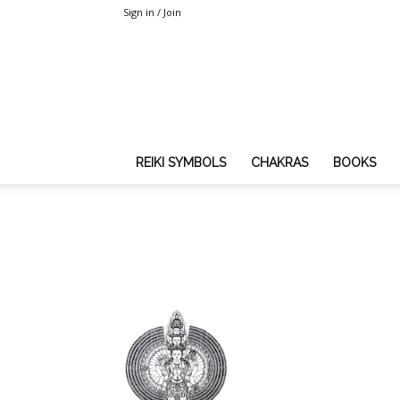
Sign in / Join
REIKI SYMBOLS
CHAKRAS
BOOKS