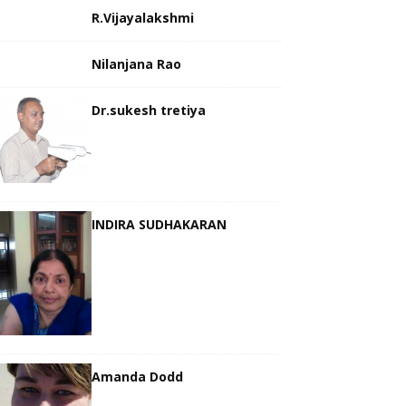
R.Vijayalakshmi
Nilanjana Rao
Dr.sukesh tretiya
INDIRA SUDHAKARAN
Amanda Dodd