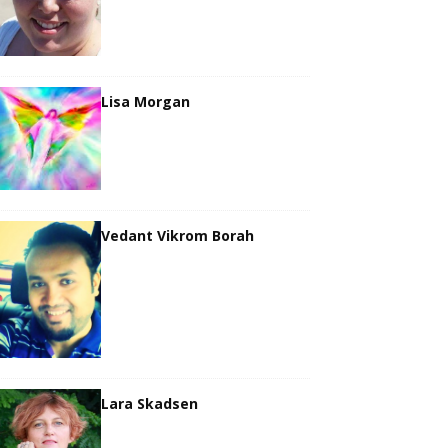
Lisa Morgan
Vedant Vikrom Borah
Lara Skadsen