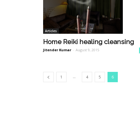
Articles
Home Reiki healing cleansing
Jitender Kumar
-
August 9, 2015
...
1
4
5
6