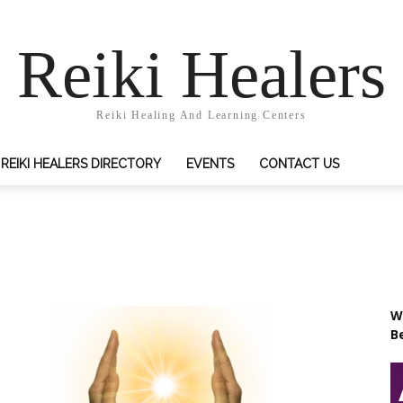
Reiki Healers
Reiki Healing And Learning Centers
REIKI HEALERS DIRECTORY
EVENTS
CONTACT US
Wr
B