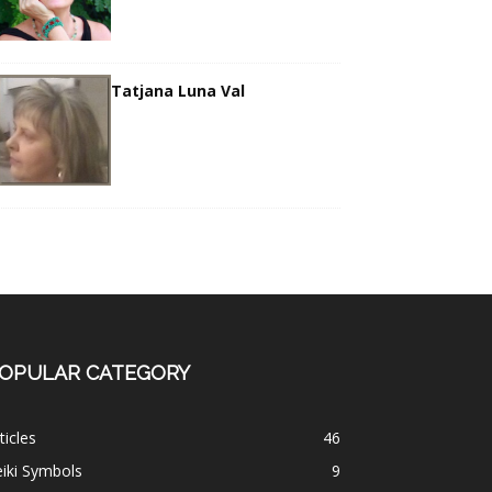
Tatjana Luna Val
OPULAR CATEGORY
ticles
46
iki Symbols
9