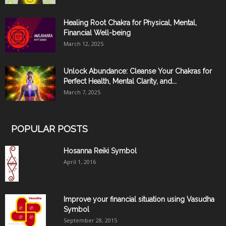
Healing Root Chakra for Physical, Mental,
Financial Well-being
March 12, 2025
Unlock Abundance: Cleanse Your Chakras for
Perfect Health, Mental Clarity, and...
March 7, 2025
POPULAR POSTS
Hosanna Reiki Symbol
April 1, 2016
Improve your financial situation using Vasudha
Symbol
September 28, 2015