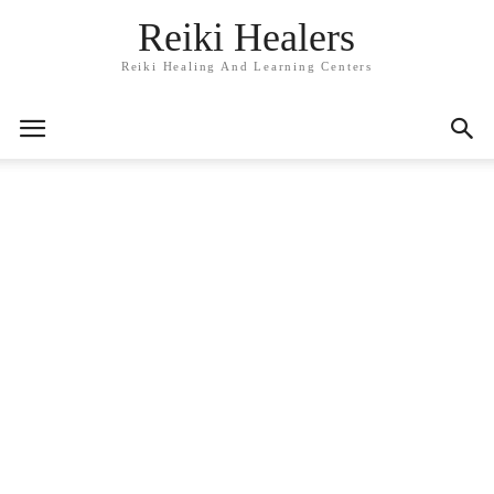
Reiki Healers
Reiki Healing And Learning Centers