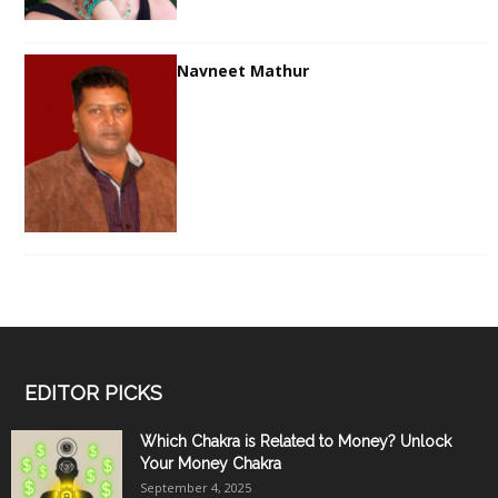
Navneet Mathur
EDITOR PICKS
Which Chakra is Related to Money? Unlock
Your Money Chakra
September 4, 2025