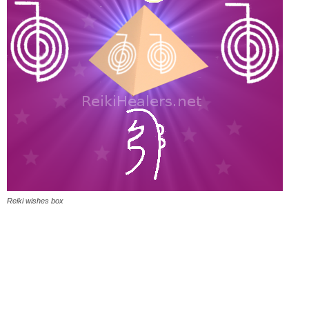
Reiki wishes box