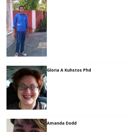
Gloria A Kuhstos Phd
Amanda Dodd