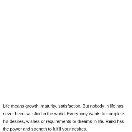
Life means growth, maturity, satisfaction. But nobody in life has
never been satisfied in the world. Everybody wants to complete
his desires, wishes or requirements or dreams in life.
Reiki
has
the power and strength to fulfill your desires.