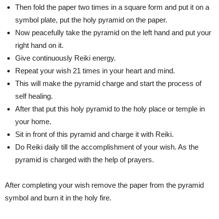
Then fold the paper two times in a square form and put it on a
symbol plate, put the holy pyramid on the paper.
Now peacefully take the pyramid on the left hand and put your
right hand on it.
Give continuously Reiki energy.
Repeat your wish 21 times in your heart and mind.
This will make the pyramid charge and start the process of
self healing.
After that put this holy pyramid to the holy place or temple in
your home.
Sit in front of this pyramid and charge it with Reiki.
Do Reiki daily till the accomplishment of your wish. As the
pyramid is charged with the help of prayers.
After completing your wish remove the paper from the pyramid
symbol and burn it in the holy fire.