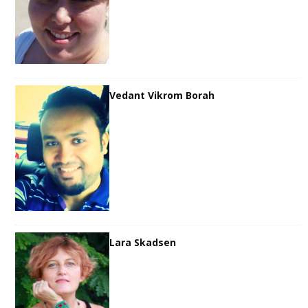
Vedant Vikrom Borah
Lara Skadsen