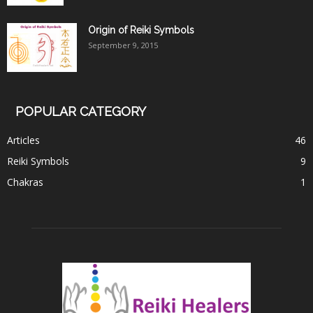
Origin of Reiki Symbols
September 9, 2015
POPULAR CATEGORY
Articles
46
Reiki Symbols
9
Chakras
1