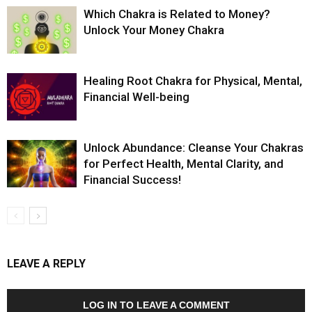
Which Chakra is Related to Money?
Unlock Your Money Chakra
Healing Root Chakra for Physical, Mental,
Financial Well-being
Unlock Abundance: Cleanse Your Chakras
for Perfect Health, Mental Clarity, and
Financial Success!
LEAVE A REPLY
LOG IN TO LEAVE A COMMENT