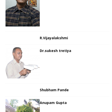
R.Vijayalakshmi
Dr.sukesh tretiya
Shubham Pande
Anupam Gupta