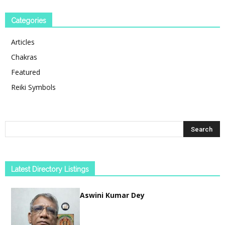
Categories
Articles
Chakras
Featured
Reiki Symbols
Latest Directory Listings
Aswini Kumar Dey