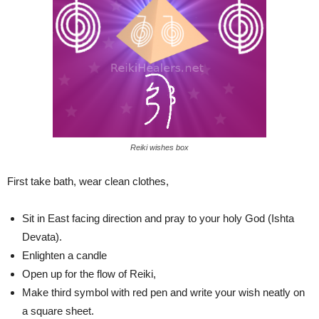
Reiki wishes box
First take bath, wear clean clothes,
Sit in East facing direction and pray to your holy God (Ishta
Devata).
Enlighten a candle
Open up for the flow of Reiki,
Make third symbol with red pen and write your wish neatly on
a square sheet.