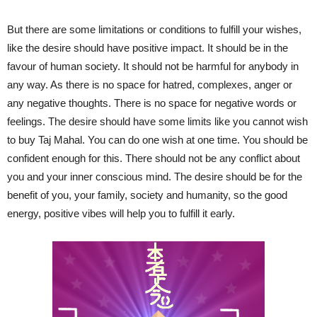
But there are some limitations or conditions to fulfill your wishes,
like the desire should have positive impact. It should be in the
favour of human society. It should not be harmful for anybody in
any way. As there is no space for hatred, complexes, anger or
any negative thoughts. There is no space for negative words or
feelings. The desire should have some limits like you cannot wish
to buy Taj Mahal. You can do one wish at one time. You should be
confident enough for this. There should not be any conflict about
you and your inner conscious mind. The desire should be for the
benefit of you, your family, society and humanity, so the good
energy, positive vibes will help you to fulfill it early.