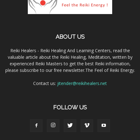
ABOUT US
Reiki Healers - Reiki Healing And Learning Centers, read the
valuable article about the Reiki Healing, Meditation, written by
experienced Reiki Masters to get the best Reiki information,
please subscribe to our free newsletter.The Feel of Reiki Energy.
Contact us:
jitender@reikihealers.net
FOLLOW US