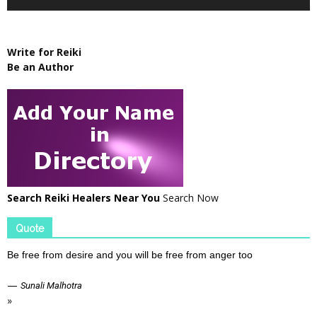
Write for Reiki
Be an Author
Search Reiki Healers Near You
Search Now
Quote
Be free from desire and you will be free from anger too
—
Sunali Malhotra
»