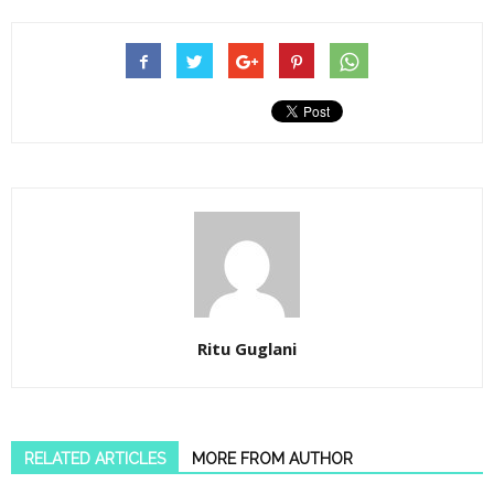
Ritu Guglani
RELATED ARTICLES
MORE FROM AUTHOR