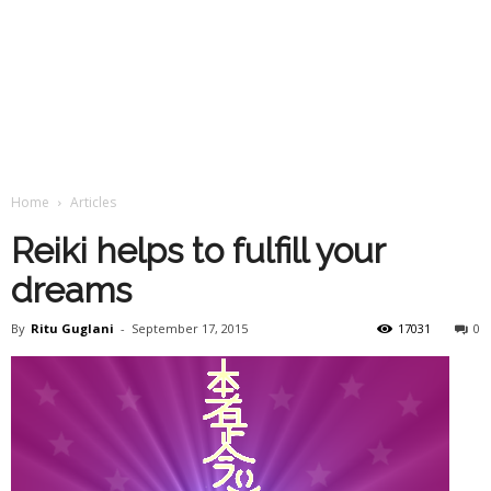
Home
Articles
Reiki helps to fulfill your
dreams
By
Ritu Guglani
-
September 17, 2015
17031
0